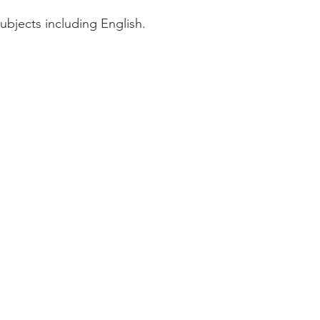
subjects including English.