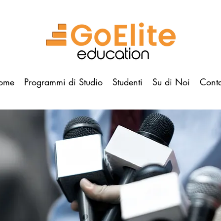
ome
Programmi di Studio
Studenti
Su di Noi
Conta