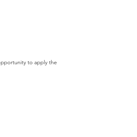
pportunity to apply the