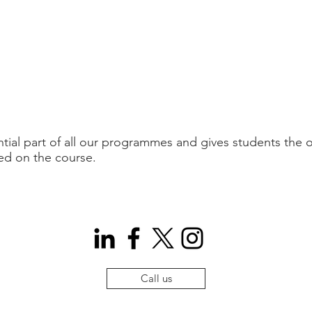
tial part of all our programmes and gives students the o
ed on the course.
Call us