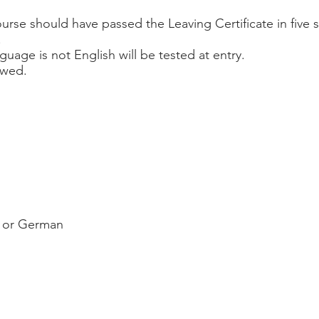
ourse should have passed the Leaving Certificate in five 
.
nguage is not English will be tested at entry.
iewed.
h or German