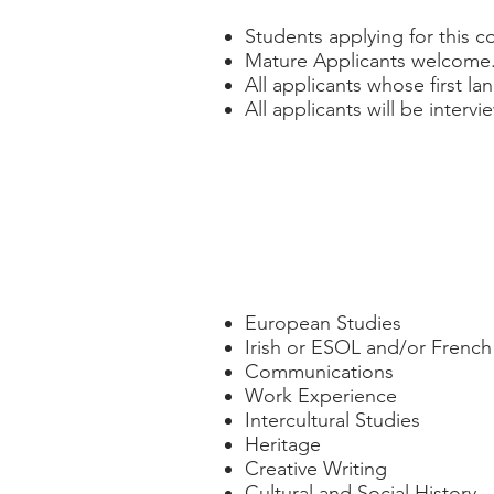
Students applying for this c
Mature Applicants welcome
All applicants whose first la
All applicants will be interv
Course Modules
European Studies
Irish or ESOL and/or Frenc
Communications
Work Experience
Intercultural Studies
Heritage
Creative Writing
Cultural and Social History