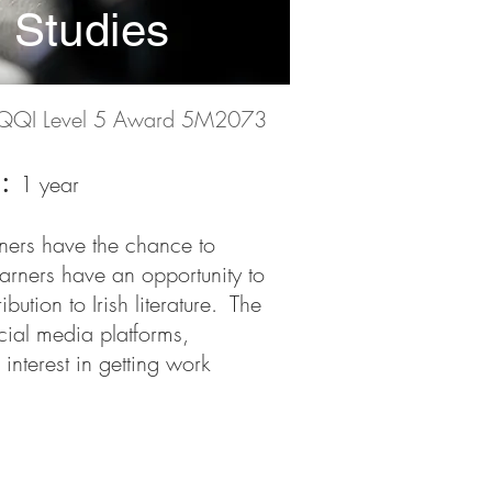
y Studies
QQI Level 5 Award 5M2073
n:
1 year
rners have the chance to
earners have an opportunity to
ution to Irish literature. The
ocial media platforms,
interest in getting work