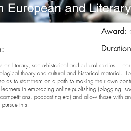
in European and Literar
Award:
Duratio
n:
on literary, socio-historical and cultural studies. Lea
iological theory and cultural and historical material. L
o as to start them on a path to making their own contrib
st learners in embracing online-publishing (blogging, s
 competitions, podcasting etc) and allow those with an 
 pursue this.
nts