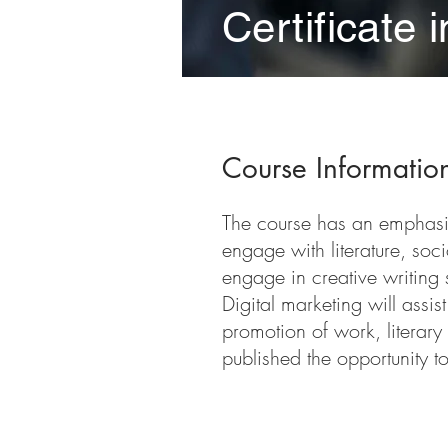
Certificate 
Course Informatio
The course has an emphasis 
engage with literature, soc
engage in creative writing s
Digital marketing will assi
promotion of work, literary
published the opportunity to
Course Requireme