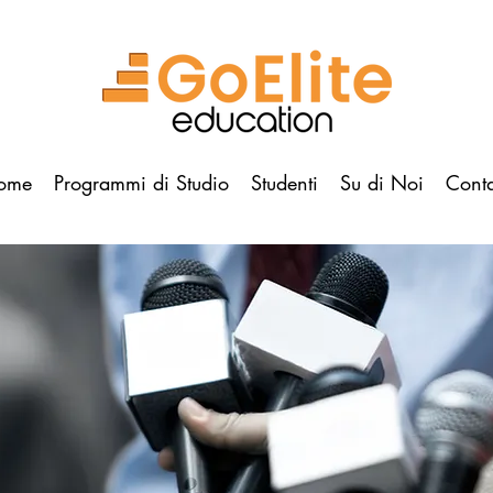
ome
Programmi di Studio
Studenti
Su di Noi
Conta