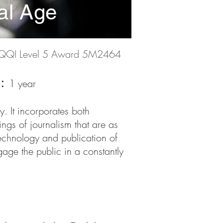
tal Age
QQI Level 5 Award 5M2464
n:
1 year
y. It incorporates both
ngs of journalism that are as
technology and publication of
gage the public in a constantly