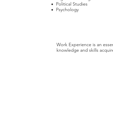
Political Studies
Psychology
Work Experience
Work Experience is an essen
knowledge and skills acquir