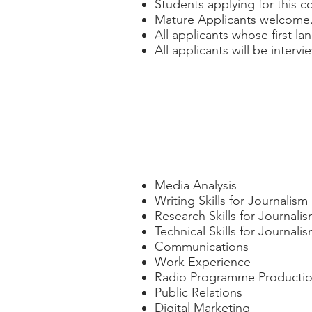
Students applying for this c
Mature Applicants welcome
All applicants whose first la
All applicants will be interv
Course Modules
Media Analysis
Writing Skills for Journalism
Research Skills for Journali
Technical Skills for Journali
Communications
Work Experience
Radio Programme Producti
Public Relations
Digital Marketing