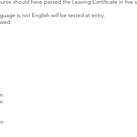
ourse should have passed the Leaving Certificate in five 
.
nguage is not English will be tested at entry.
iewed.
sm
sm
on