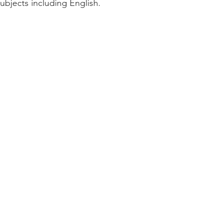
subjects including English.