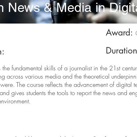
in News & Media in Digi
Award:
Duratio
n:
the fundamental skills of a journalist in the 21st centur
g across various media and the theoretical underpinni
 were. The course reflects the advancement of digital 
and gives students the tools to report the news and en
environment.
nts