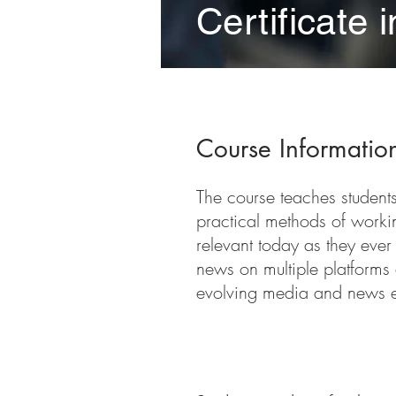
Certificate 
Course Informatio
The course teaches students 
practical methods of workin
relevant today as they ever
news on multiple platforms 
evolving media and news 
Course Requireme