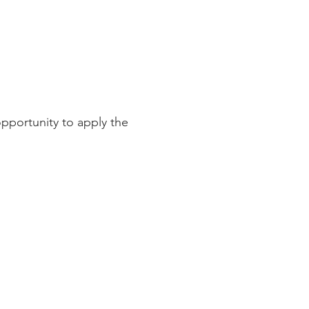
pportunity to apply the