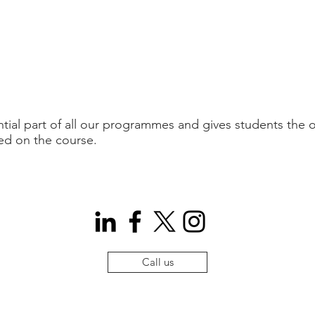
tial part of all our programmes and gives students the o
ed on the course.
Call us